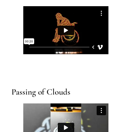
Passing of Clouds