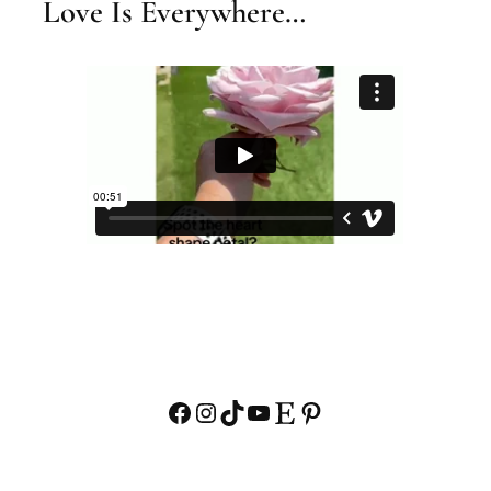
Love Is Everywhere…
Facebook
Instagram
TikTok
YouTube
Etsy
Pinterest