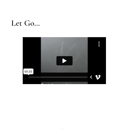
Let Go…