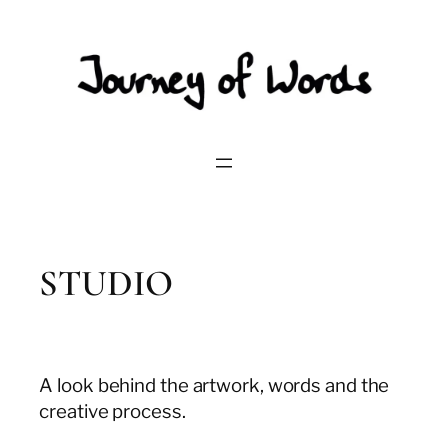
Skip
to
content
STUDIO
A look behind the artwork, words and the
creative process.