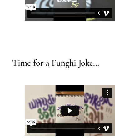
Time for a Funghi Joke…